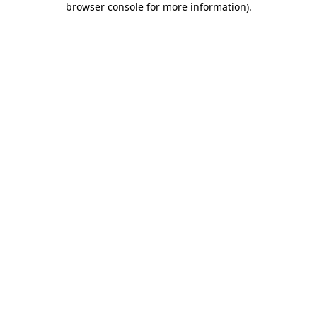
browser console for more information)
.