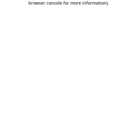
browser console for more information)
.