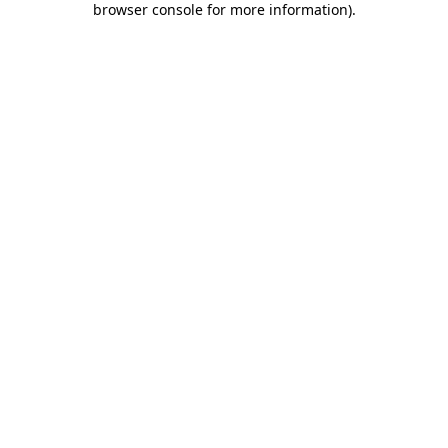
browser console for more information)
.