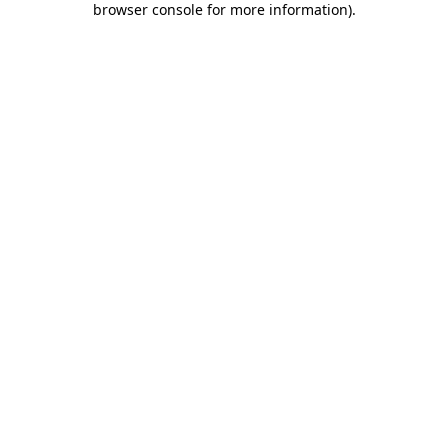
browser console for more information)
.