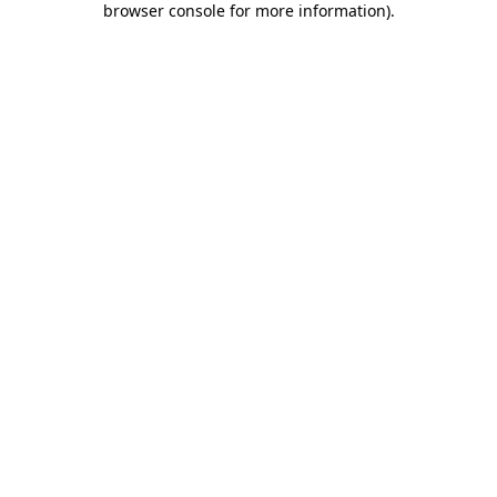
browser console for more information)
.