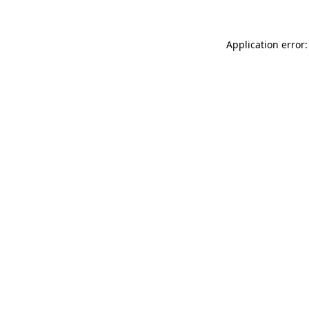
Application error