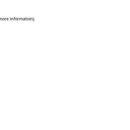
 more information)
.