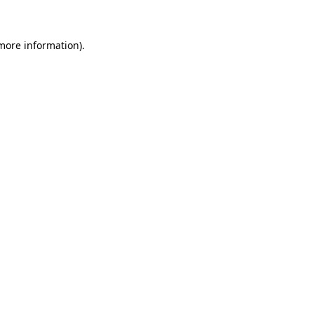
 more information)
.