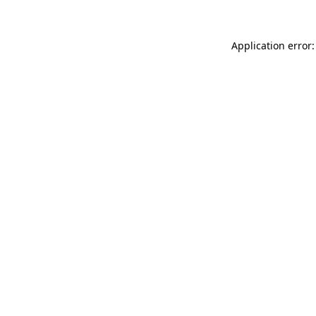
Application error