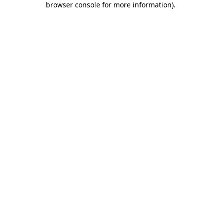
browser console for more information)
.