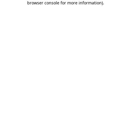
browser console for more information)
.