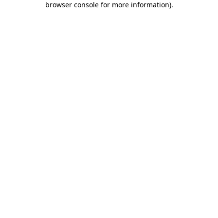
browser console for more information)
.