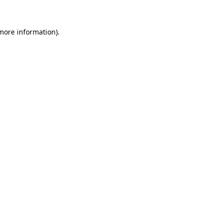
 more information)
.