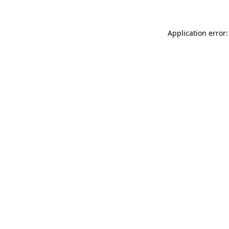
Application error