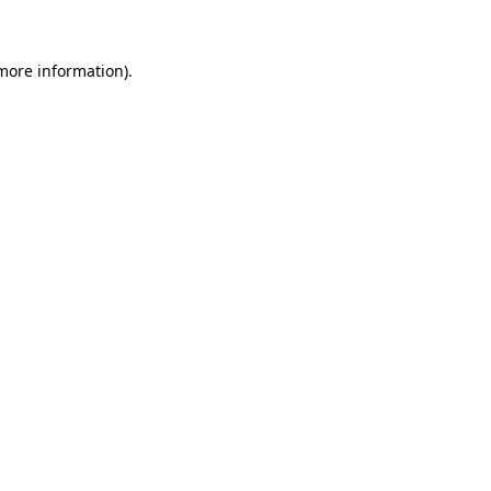
 more information)
.