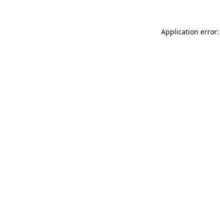
Application error