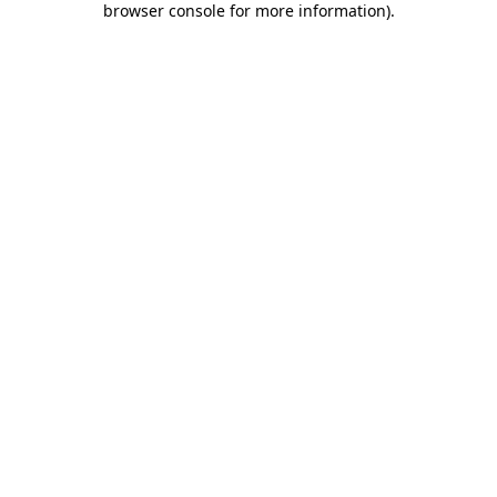
browser console for more information)
.