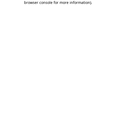
browser console for more information)
.