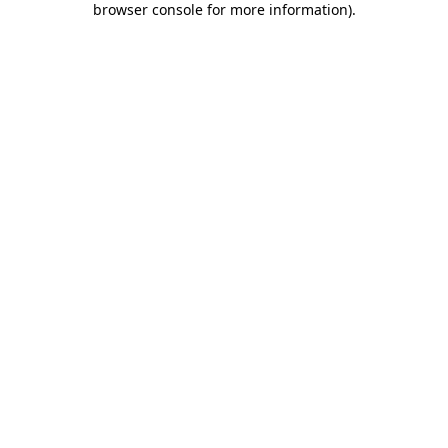
browser console for more information)
.