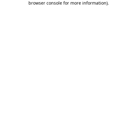
browser console for more information)
.