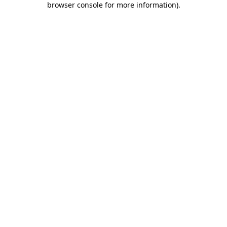
browser console for more information)
.