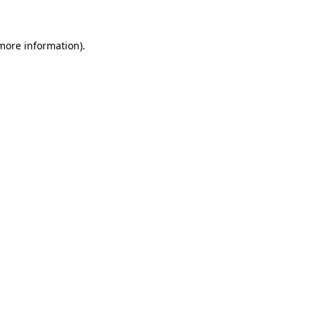
 more information)
.