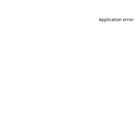
Application error