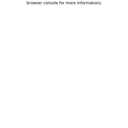
browser console for more information)
.