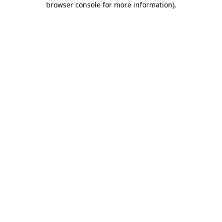
browser console for more information)
.