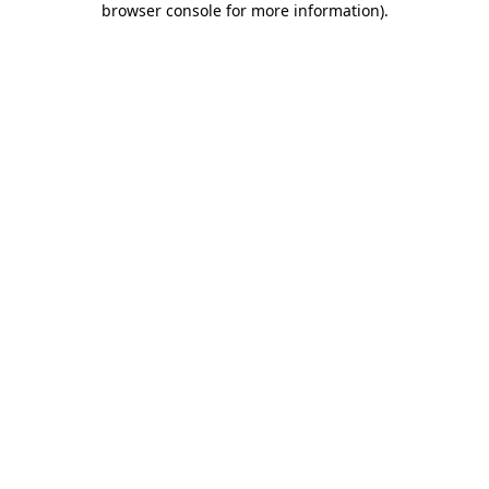
browser console for more information)
.