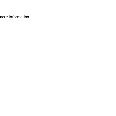
 more information)
.