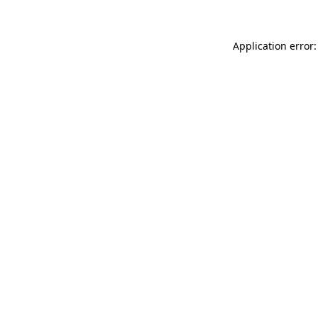
Application error