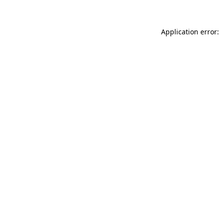
Application error