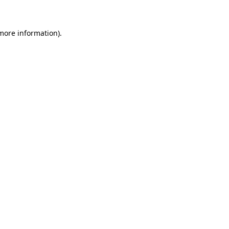
 more information)
.