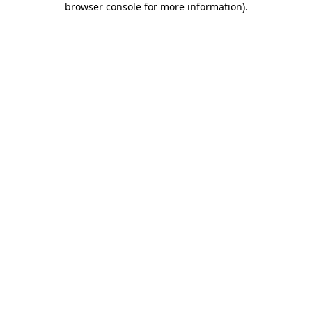
browser console for more information)
.