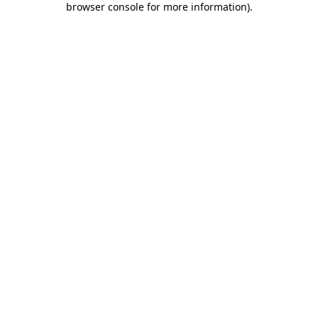
browser console for more information)
.