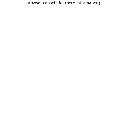
browser console for more information)
.