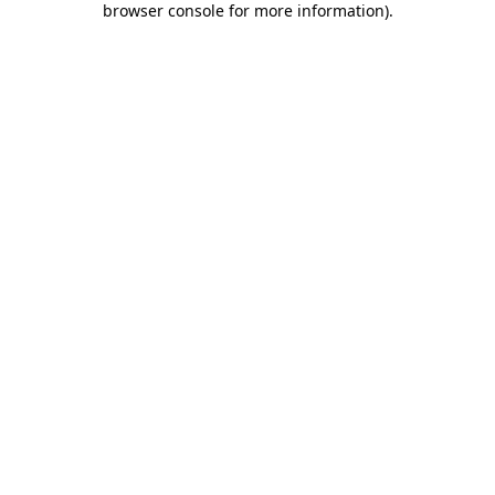
browser console for more information)
.