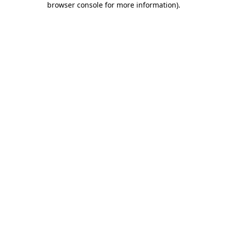
browser console for more information)
.