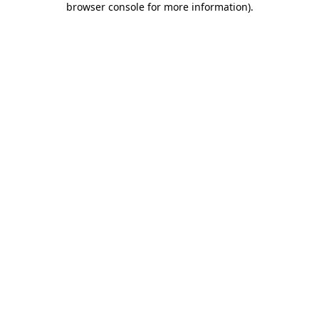
browser console for more information)
.