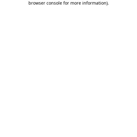
browser console for more information)
.