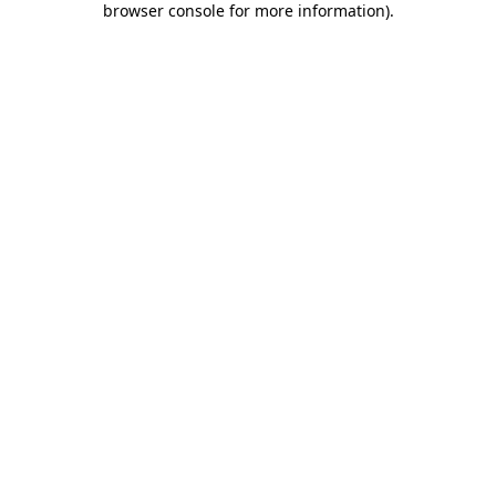
browser console for more information)
.