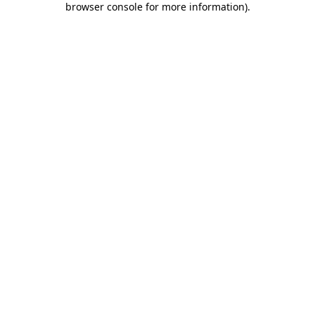
browser console for more information)
.