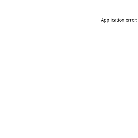
Application error