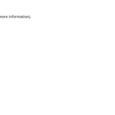
 more information)
.