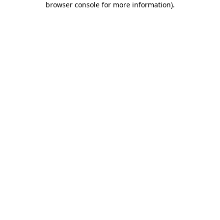
browser console for more information)
.