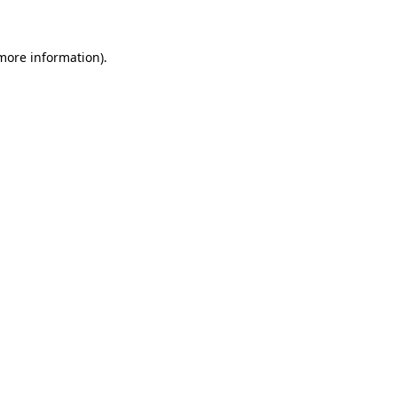
 more information)
.