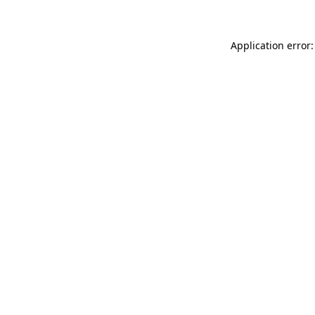
Application error