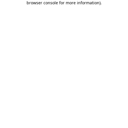
browser console for more information)
.