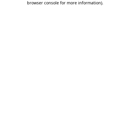
browser console for more information)
.