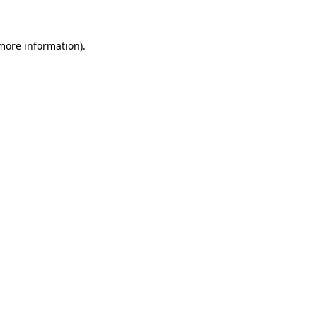
 more information)
.