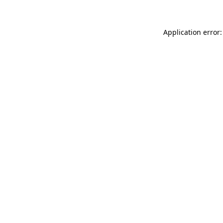
Application error