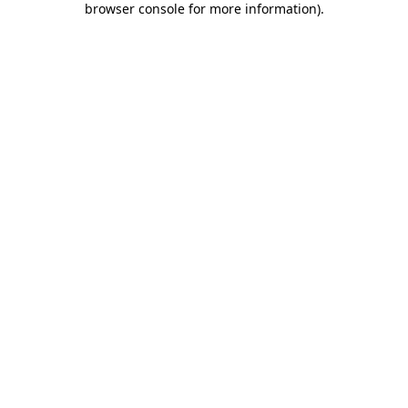
browser console for more information)
.