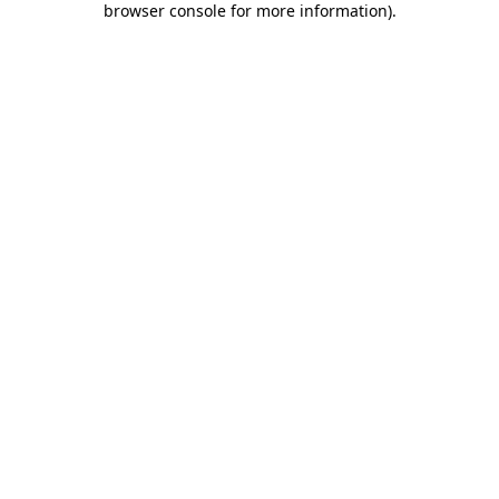
browser console for more information)
.