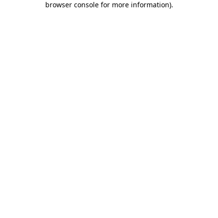
browser console for more information)
.