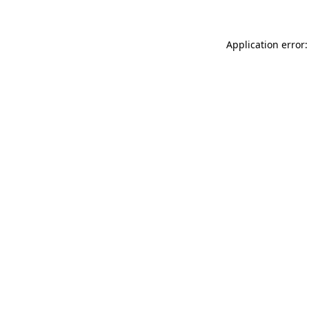
Application error