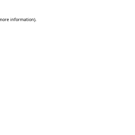
 more information)
.