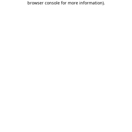
browser console for more information)
.