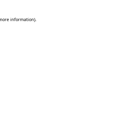
 more information)
.