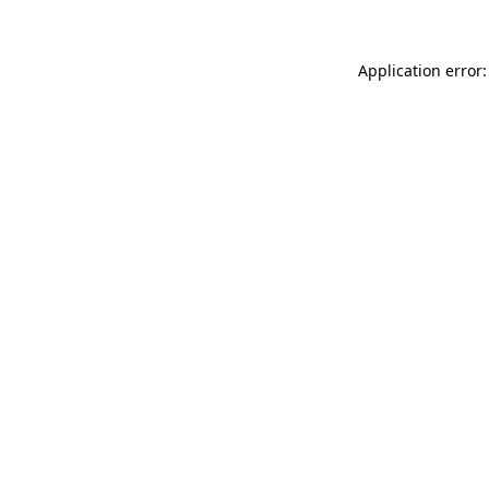
Application error