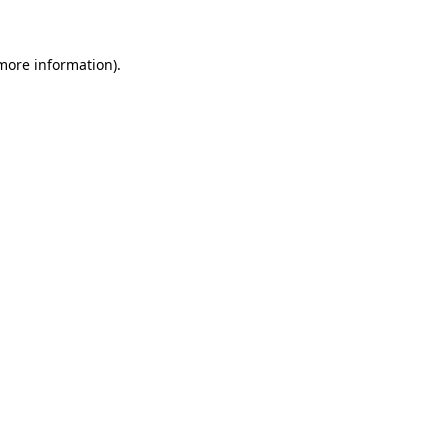
 more information)
.