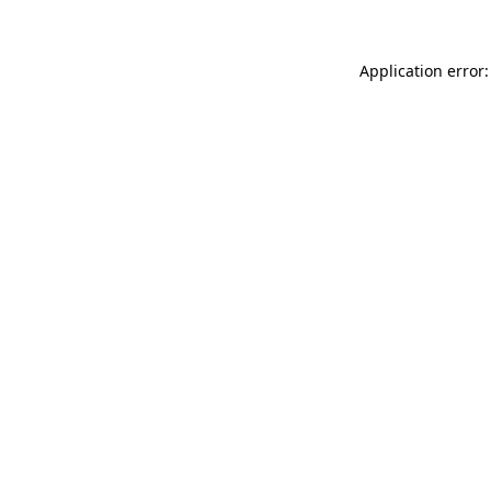
Application error